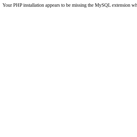
Your PHP installation appears to be missing the MySQL extension wh