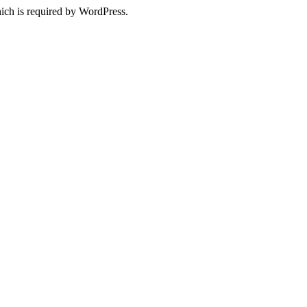
ich is required by WordPress.